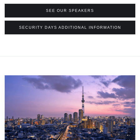
SEE OUR SPEAKERS
SECURITY DAYS ADDITIONAL INFORMATION