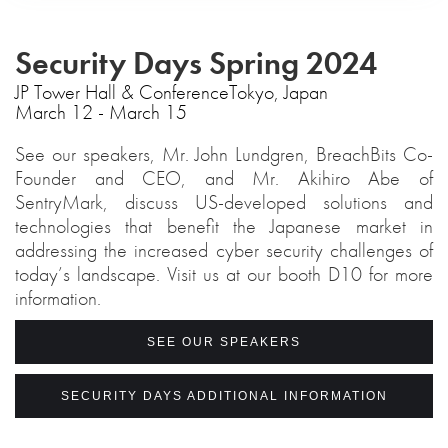
Security Days Spring 2024
‍JP Tower Hall & ConferenceTokyo, Japan
March 12 - March 15
See our speakers, Mr. John Lundgren, BreachBits Co-
Founder and CEO, and Mr. Akihiro Abe of
SentryMark, discuss US-developed solutions and
technologies that benefit the Japanese market in
addressing the increased cyber security challenges of
today’s landscape. Visit us at our booth D10 for more
information.
SEE OUR SPEAKERS
SECURITY DAYS ADDITIONAL INFORMATION