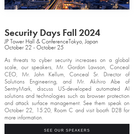
Security Days Fall 2024
‍JP Tower Hall & ConferenceTokyo, Japan
October 22 - October 25
As threats to cyber security increases on a global
scale, our speakers, Mr. Gordon Lawson, Conceal
CEO, Mr. John Kellum, Conceal Sr. Director of
Solutions Engineering, and Mr. Akihiro Abe of
SentryMark, discuss US-developed automated AI
solutions and technologies such as browser protection
and attack surface management. See them speak on
October 22, 15:20, Room C and visit booth D28 for
more information.
SEE OUR SPEAKERS