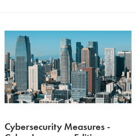
Cybersecurity Measures -