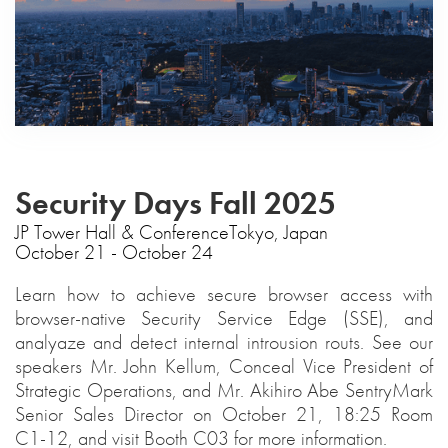
Security Days Fall 2025
‍JP Tower Hall & ConferenceTokyo, Japan
October 21 - October 24
Learn how to achieve secure browser access with
browser-native Security Service Edge (SSE), and
analyaze and detect internal introusion routs. See our
speakers Mr. John Kellum, Conceal Vice President of
Strategic Operations, and Mr. Akihiro Abe SentryMark
Senior Sales Director on October 21, 18:25 Room
C1-12, and visit Booth C03 for more information.