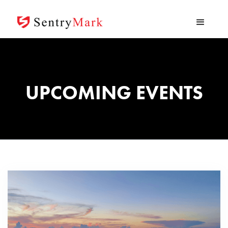
UPCOMING EVENTS