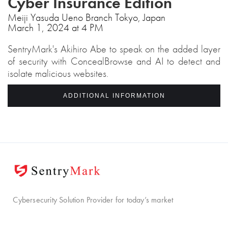
Cyber Insurance Edition
Meiji Yasuda Ueno Branch Tokyo, Japan
March 1, 2024 at 4 PM
SentryMark's Akihiro Abe to speak on the added layer
of security with ConcealBrowse and AI to detect and
isolate malicious websites.
ADDITIONAL INFORMATION
Cybersecurity Solution Provider for today’s market