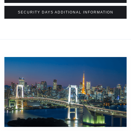
SECURITY DAYS ADDITIONAL INFORMATION